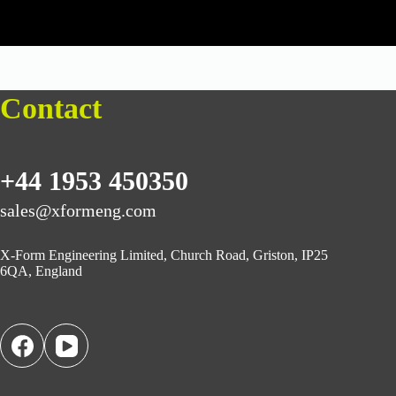
Contact
+44 1953 450350
sales@xformeng.com
X-Form Engineering Limited, Church Road, Griston, IP25
6QA, England