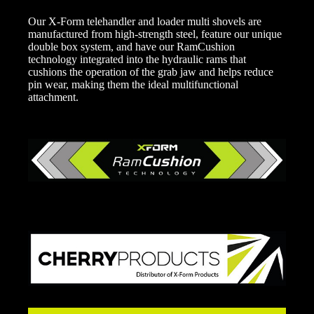
Our X-Form telehandler and loader multi shovels are
manufactured from high-strength steel, feature our unique
double box system, and have our RamCushion
technology integrated into the hydraulic rams that
cushions the operation of the grab jaw and helps reduce
pin wear, making them the ideal multifunctional
attachment.