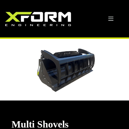
Skip
to
content
Multi Shovels