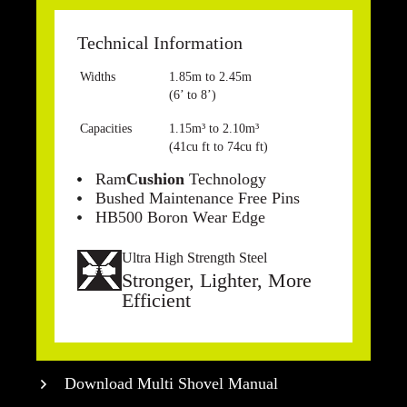
Technical Information
Widths
1.85m to 2.45m
(6’ to 8’)
Capacities
1.15m³ to 2.10m³
(41cu ft to 74cu ft)
Ram
Cushion
Technology
Bushed Maintenance Free Pins
HB500 Boron Wear Edge
Ultra High Strength Steel
Stronger, Lighter, More
Efficient
Download Multi Shovel Manual