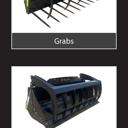
Grabs