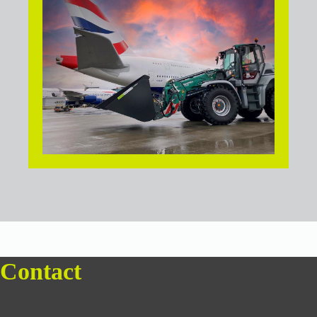
Contact