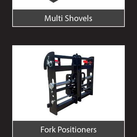
Multi Shovels
Fork Positioners