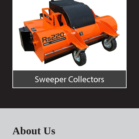
Sweeper Collectors
About Us