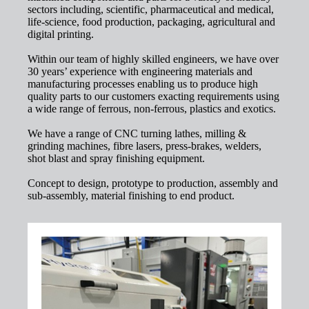
sectors including, scientific, pharmaceutical and medical,
life-science, food production, packaging, agricultural and
digital printing.
Within our team of highly skilled engineers, we have over
30 years’ experience with engineering materials and
manufacturing processes enabling us to produce high
quality parts to our customers exacting requirements using
a wide range of ferrous, non-ferrous, plastics and exotics.
We have a range of CNC turning lathes, milling &
grinding machines, fibre lasers, press-brakes, welders,
shot blast and spray finishing equipment.
Concept to design, prototype to production, assembly and
sub-assembly, material finishing to end product.