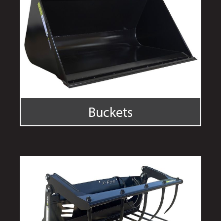
Buckets