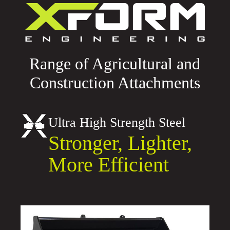
Range of Agricultural and
Construction Attachments
Ultra High Strength Steel
Stronger, Lighter,
More Efficient