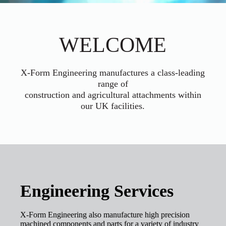
WELCOME
X-Form Engineering manufactures a class-leading
range of
construction and agricultural attachments within
our UK facilities.
Engineering Services
X-Form Engineering also manufacture high precision
machined components and parts for a variety of industry